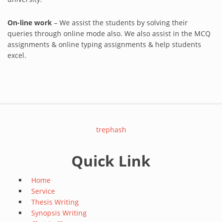
On-line work
– We assist the students by solving their
queries through online mode also. We also assist in the MCQ
assignments & online typing assignments & help students
excel.
trephash
Quick Link
Home
Service
Thesis Writing
Synopsis Writing