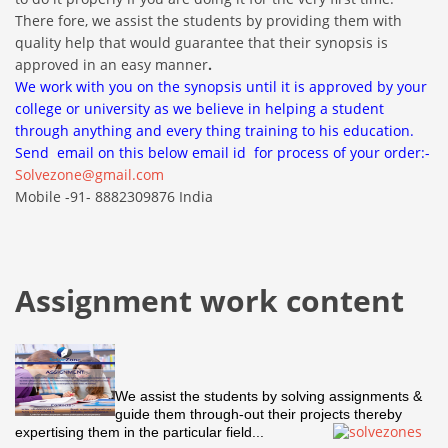
There fore, we assist the students by providing them with
quality help that would guarantee that their synopsis is
approved in an easy manner
.
We work with you on the synopsis until it is approved by your
college or university as we believe in helping a student
through anything and every thing training to his education.
Send email on this below email id for process of your order:-
Solvezone@gmail.com
Mobile -91- 8882309876 India
Assignment work content
We assist the students by solving assignments &
guide them through-out their projects thereby
expertising them in the particular field...