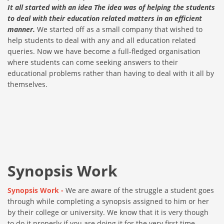
It all started with an idea The idea was of helping the students
to deal with their education related matters in an efficient
manner.
We started off as a small company that wished to
help students to deal with any and all education related
queries. Now we have become a full-fledged organisation
where students can come seeking answers to their
educational problems rather than having to deal with it all by
themselves.
Synopsis Work
Synopsis Work -
We are aware of the struggle a student goes
through while completing a synopsis assigned to him or her
by their college or university. We know that it is very though
to do it properly if you are doing it for the very first time.