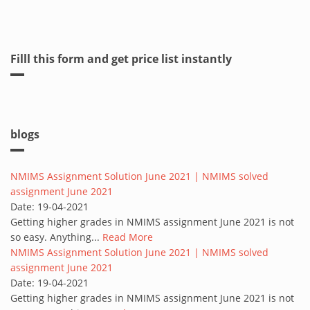
Filll this form and get price list instantly
blogs
NMIMS Assignment Solution June 2021 | NMIMS solved
assignment June 2021
Date:
19-04-2021
Getting higher grades in NMIMS assignment June 2021 is not
so easy. Anything...
Read More
NMIMS Assignment Solution June 2021 | NMIMS solved
assignment June 2021
Date:
19-04-2021
Getting higher grades in NMIMS assignment June 2021 is not