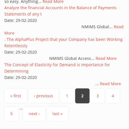
so easy. Anything...
Read More
Analyze the financial Accounts in the Balance of Payments
Statements of any t
Date:
29-02-2020
NMIMS Global...
Read
More
. The AlphaPlus Project that your Company has been Working
Relentlessly
Date:
29-02-2020
NMIMS Global Access...
Read More
The Concept of Elasticity for Demand is Importance for
Determining
Date:
29-02-2020
...
Read More
Pages
« first
‹ previous
1
2
3
4
…
5
next ›
last »