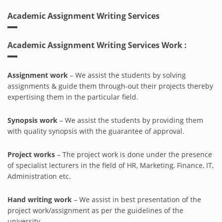
Academic Assignment Writing Services
Academic Assignment Writing Services Work :
Assignment work
– We assist the students by solving
assignments & guide them through-out their projects thereby
expertising them in the particular field.
Synopsis work
– We assist the students by providing them
with quality synopsis with the guarantee of approval.
Project works
– The project work is done under the presence
of specialist lecturers in the field of HR, Marketing, Finance, IT,
Administration etc.
Hand writing work
– We assist in best presentation of the
project work/assignment as per the guidelines of the
university.