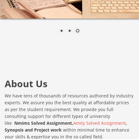
About Us
We have tens of thousands of resources authored by industry
experts. We assure you the best quality at affordable prices
as per the student requirement. We provide you full
consulting support for different types of university
like
Nmims Solved
Assignment,
Amity Solved Assignment
,
Synopsis and Project work
within minimal time to enhance
your skills & expertise you in the so called field.