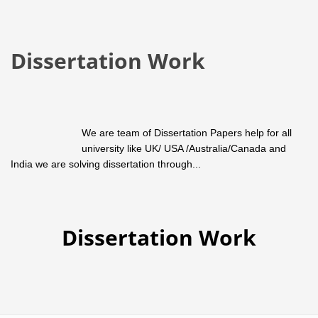
Dissertation Work
We are team of Dissertation Papers help for all
university like UK/ USA /Australia/Canada and
India we are solving dissertation through...
Dissertation Work