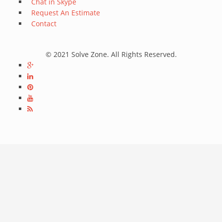
Chat in Skype
Request An Estimate
Contact
© 2021 Solve Zone. All Rights Reserved.