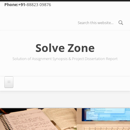
Skip to main content
Phone:+91-
88823 09876
Search form
Solve Zone
Solution of Assignment Synopsis & Project Dissertation Report