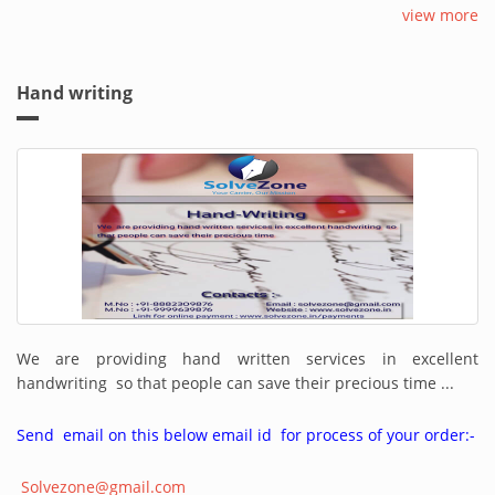
view more
Hand writing
We are providing hand written services in excellent
handwriting so that people can save their precious time ...
Send email on this below email id for process of your order:-
Solvezone@gmail.com