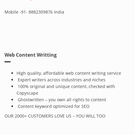
Mobile -91- 8882309876 India
Web Content Writting
High quality, affordable web content writing service
Expert writers across industries and niches
100% original and unique content, checked with
Copyscape
Ghostwritten – you own all rights to content
Content keyword optimized for SEO
OUR 2000+ CUSTOMERS LOVE US – YOU WILL TOO