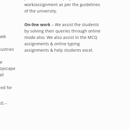
work/assignment as per the guidelines
of the university.
On-line work
– We assist the students
by solving their queries through online
 web
mode also. We also assist in the MCQ
assignments & online typing
dustries
assignments & help students excel.
ue
opyscape
ll
ed for
S –