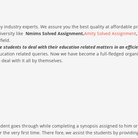
 industry experts. We assure you the best quality at affordable p
iversity like
Nmims Solved
Assignment,
Amity Solved Assignment
field.
he students to deal with their education related matters in an effic
education related queries. Now we have become a full-fledged orga
deal with it all by themselves.
dent goes through while completing a synopsis assigned to him or h
for the very first time. There fore, we assist the students by provi