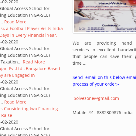
8-02-2020
lobal Access School for
ing Education (NGA-SCE)
...
Read More
i, a Football Player Visits India
Days in Every Financial Year.
8-02-2020
We are providing hand w
lobal Access School for
services in excellent handwr
ing Education (NGA-SCE)
that people can save their 
 Taxation...
Read More
time ...
jan Pvt.Ltd., Bangalore Based
 are Engaged In
Send email on this below emai
8-02-2020
process of your order:-
lobal Access School for
ing Education (NGA-SCE)
Solvezone@gmail.com
...
Read More
 is Considering two Financing
Mobile -91- 8882309876 India
 Raise
8-02-2020
lobal Access School for
ing Education (NGA-SCE)