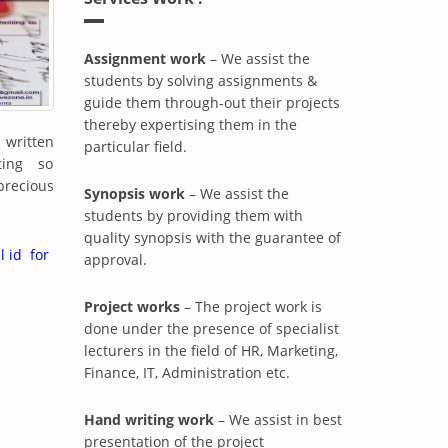
Assignment work
– We assist the
students by solving assignments &
guide them through-out their projects
thereby expertising them in the
ritten
particular field.
iting so
precious
Synopsis work
– We assist the
students by providing them with
quality synopsis with the guarantee of
l id for
approval.
Project works
– The project work is
done under the presence of specialist
lecturers in the field of HR, Marketing,
Finance, IT, Administration etc.
Hand writing work
– We assist in best
presentation of the project