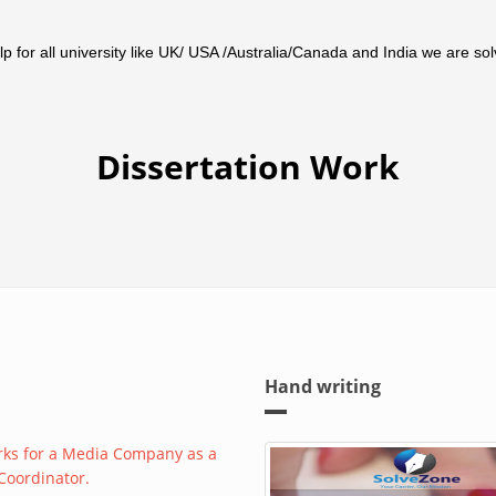
 for all university like UK/ USA /Australia/Canada and India we are solv
Dissertation Work
Hand writing
rks for a Media Company as a
 Coordinator.