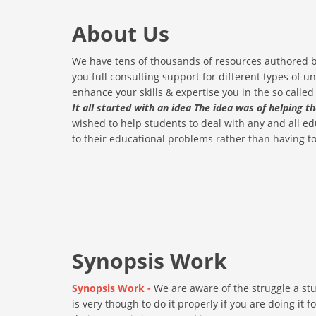
About Us
We have tens of thousands of resources authored by
you full consulting support for different types of un
enhance your skills & expertise you in the so called 
It all started with an idea The idea was of helping t
wished to help students to deal with any and all 
to their educational problems rather than having to 
Synopsis Work
Synopsis Work -
We are aware of the struggle a stu
is very though to do it properly if you are doing it 