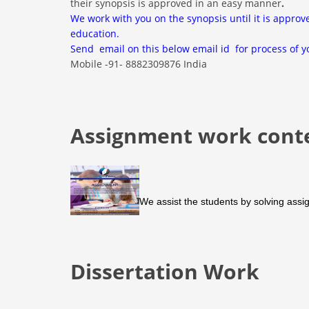
their synopsis is approved in an easy manner
.
We work with you on the synopsis until it is approv
education.
Send email on this below email id for process of y
Mobile -91- 8882309876 India
Assignment work cont
We assist the students by solving assig
Dissertation Work