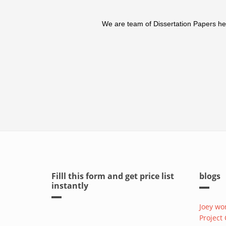
We are team of Dissertation Papers help
Filll this form and get price list
blogs
instantly
Joey wo
Project