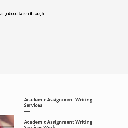
ing dissertation through...
Academic Assignment Writing
Services
Academic Assignment Writing
Services Work :