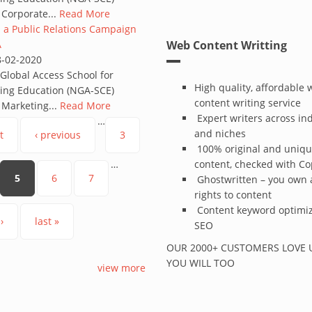
 Corporate...
Read More
 a Public Relations Campaign
A
Web Content Writting
8-02-2020
lobal Access School for
High quality, affordable
ing Education (NGA-SCE)
content writing service
 Marketing...
Read More
Expert writers across in
…
and niches
t
‹ previous
3
100% original and uniq
…
content, checked with C
5
6
7
Ghostwritten – you own a
rights to content
Content keyword optimiz
›
last »
SEO
OUR 2000+ CUSTOMERS LOVE U
YOU WILL TOO
view more