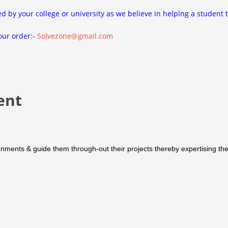
ed by your college or university as we believe in helping a student 
our order:-
Solvezone@gmail.com
ent
nments & guide them through-out their projects thereby expertising them 