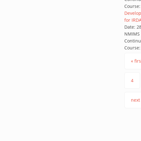
Course:
Develop
for IRD
Date:
2
NMIMS G
Continu
Course:
Pages
« firs
4
next 