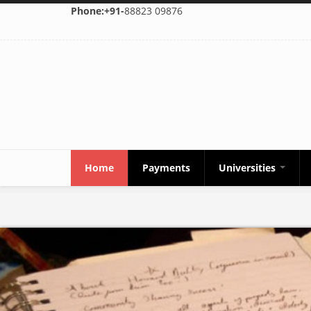
Skip to main content
Phone:+91-
88823 09876
Home
Payments
Universities