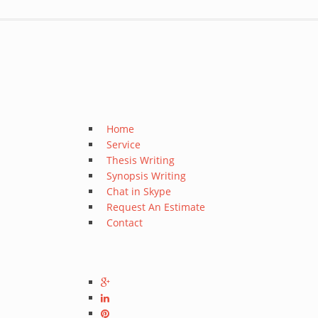
Home
Service
Thesis Writing
Synopsis Writing
Chat in Skype
Request An Estimate
Contact