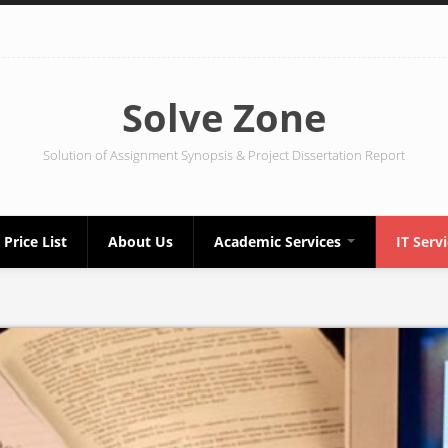
Solve Zone
Solution of Assignment Synopsis & Project Dissertation Report
Price List
About Us
Academic Services
IT Serv