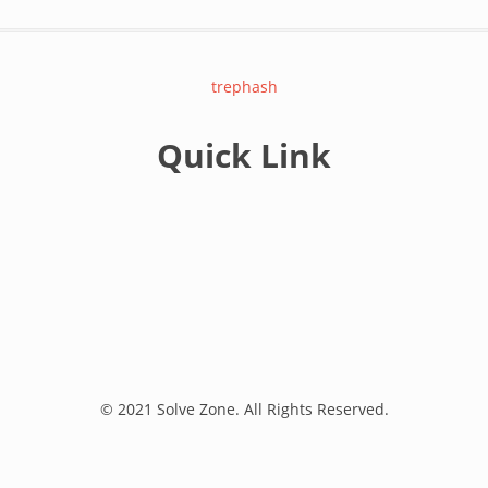
trephash
Quick Link
© 2021 Solve Zone. All Rights Reserved.