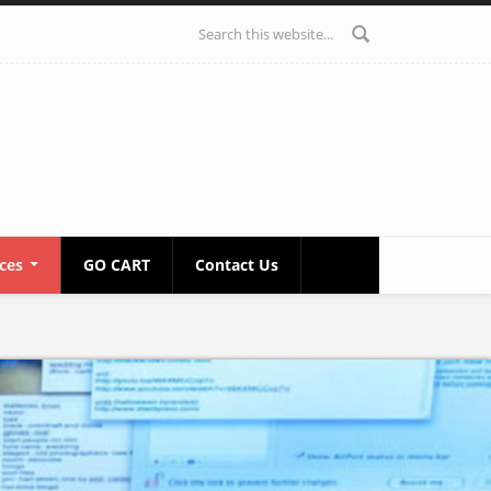
Search form
ices
GO CART
Contact Us