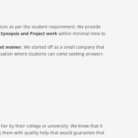
rices as per the student requirement. We provide
, Synopsis and Project work
within minimal time to
ient manner.
We started off as a small company that
nisation where students can come seeking answers
er by their college or university. We know that it
ding them with quality help that would guarantee that