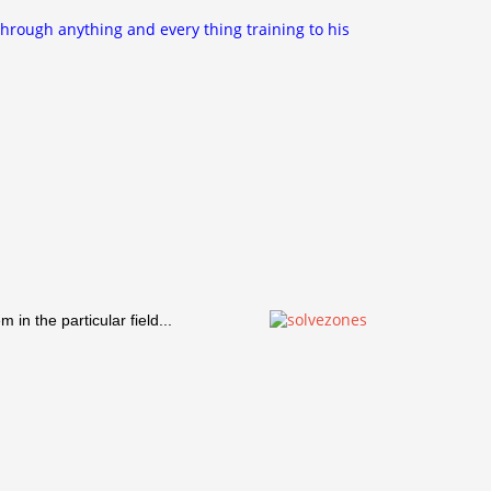
through anything and every thing training to his
in the particular field...