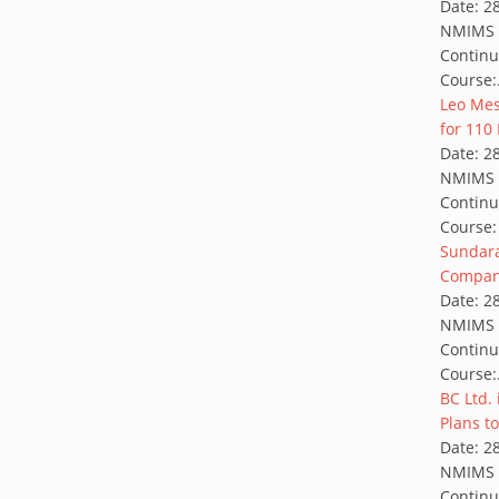
Date:
2
NMIMS G
Continu
Course:
Leo Mess
for 110 
Date:
2
NMIMS G
Continu
Course:
Sundara
Company
Date:
2
NMIMS G
Continu
Course:
BC Ltd.
Plans to
Date:
2
NMIMS G
Continu