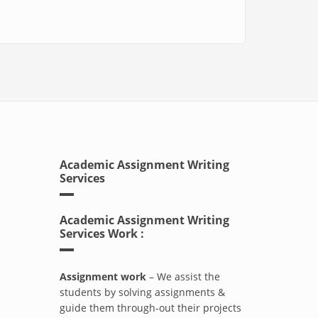
Academic Assignment Writing
Services
Academic Assignment Writing
Services Work :
Assignment work
– We assist the
students by solving assignments &
guide them through-out their projects