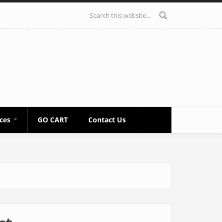
Search form
ices
GO CART
Contact Us