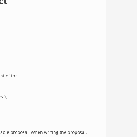
ct
ent of the
esis
,
ptable proposal. When writing the proposal,