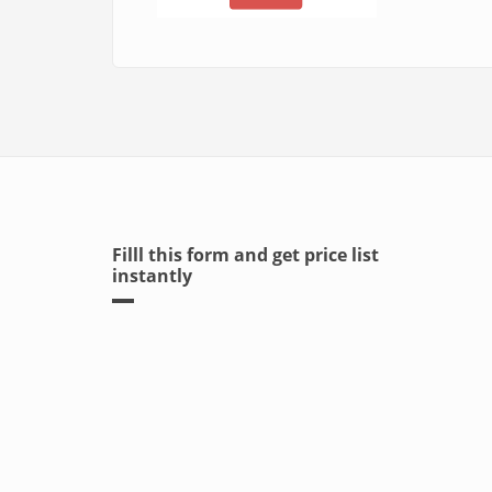
Filll this form and get price list
instantly