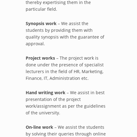
thereby expertising them in the
particular field.
Synopsis work
– We assist the
students by providing them with
quality synopsis with the guarantee of
approval.
Project works
– The project work is
done under the presence of specialist
lecturers in the field of HR, Marketing,
Finance, IT, Administration etc.
Hand writing work
– We assist in best
presentation of the project
work/assignment as per the guidelines
of the university.
On-line work
– We assist the students
by solving their queries through online