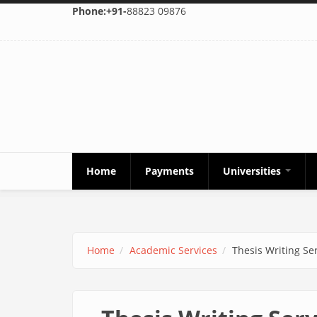
Skip to main content
Phone:+91-
88823 09876
Home
Payments
Universities
Home
Academic Services
Thesis Writing Se