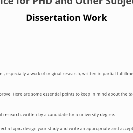
vice for PHD and Other Subje
Dissertation Work
, especially a work of original research, written in partial fulfillm
o prove. Here are some essential points to keep in mind about the
th
l research, written by a candidate for a university degree.
 select a topic, design your study and write an appropriate and acce