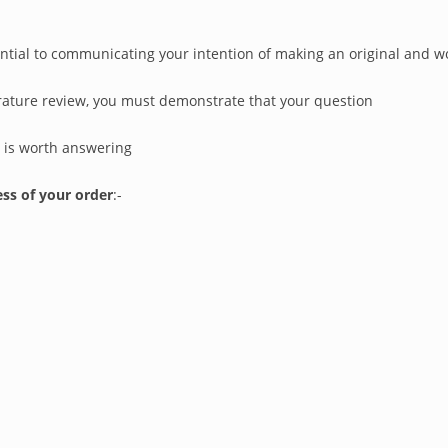
sential to communicating your intention of making an original and 
erature review, you must demonstrate that your question
) is worth answering
ss of your order
:-