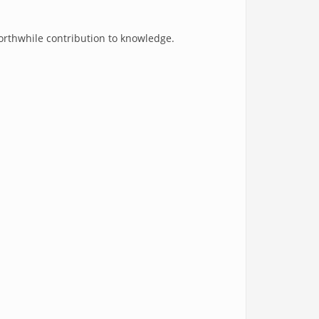
worthwhile contribution to knowledge.