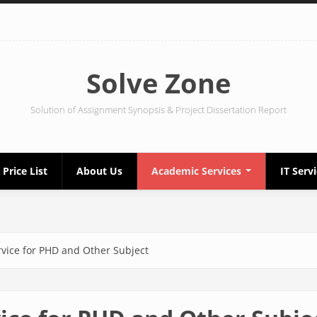
Solve Zone
Solution of Assignment Synopsis & Project Dissertation Report
Price List
About Us
Academic Services
IT Serv
rvice for PHD and Other Subject