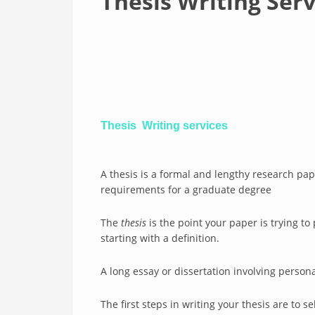
Thesis Writing Ser
Thesis Writing services
A thesis is a formal and lengthy research paper
requirements for a graduate degree
The
thesis
is the point your paper is trying t
starting with a definition.
A long essay or dissertation involving persona
The first steps in writing your thesis are to