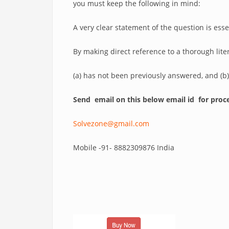
you must keep the following in mind:
A very clear statement of the question is es
By making direct reference to a thorough lit
(a) has not been previously answered, and (b
Send email on this below email id for proce
Solvezone@gmail.com
Mobile -91- 8882309876 India