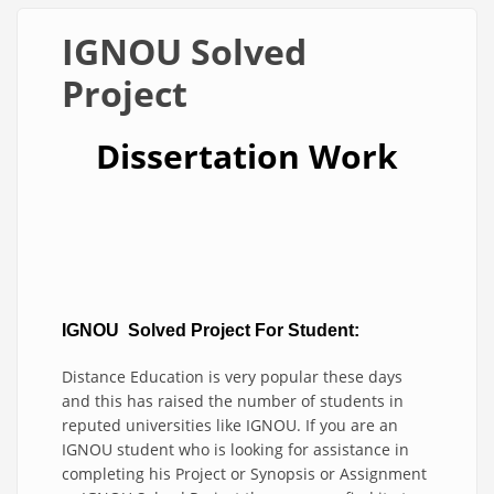
IGNOU Solved
Project
Dissertation Work
IGNOU Solved P
roject For Student:
Distance Education is very popular these days
and this has raised the number of students in
reputed universities like IGNOU. If you are an
IGNOU student who is looking for assistance in
completing his Project or Synopsis or Assignment