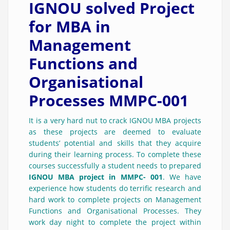
IGNOU solved Project
for MBA in
Management
Functions and
Organisational
Processes MMPC-001
It is a very hard nut to crack IGNOU MBA projects
as these projects are deemed to evaluate
students’ potential and skills that they acquire
during their learning process. To complete these
courses successfully a student needs to prepared
IGNOU MBA project in MMPC- 001
. We have
experience how students do terrific research and
hard work to complete projects on Management
Functions and Organisational Processes. They
work day night to complete the project within