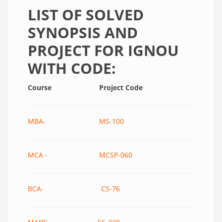
LIST OF SOLVED
SYNOPSIS AND
PROJECT FOR IGNOU
WITH CODE:
Course
Project Code
MBA- MS-100
MCA - MCSP-060
BCA- CS-76