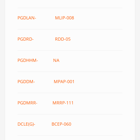
PGDLAN- MLIP-008
PGDRD- RDD-05
PGDHHM- NA
PGDDM- MPAP-001
PGDMRR- MRRP-111
DCLE(G)- BCEP-060