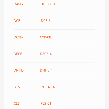
DAFE- BFEP-101
DCE- DCE-6
DCYP- CYP-08
DECE- DECE-4
DNHE- DNHE-4
DTS- PTS-4,5,6
CES- PES-01