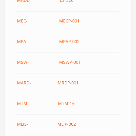
MADE- ES-320
MEC- MECP-001
MPA- MPAP-002
MSW- MSWP-001
MARD- MRDP-001
MTM- MTM-16
MLIS- MLIP-002