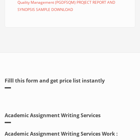
Quality Management (PGDFSQM) PROJECT REPORT AND
SYNOPSIS SAMPLE DOWNLOAD
Filll this form and get price list instantly
Academic Assignment Writing Services
Academic Assignment Writing Services Work :