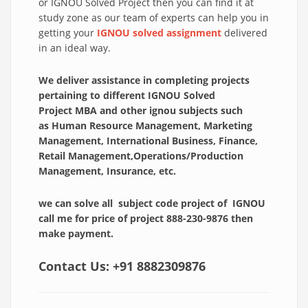
or IGNOU Solved Project then you can find it at
study zone as our team of experts can help you in
getting your
IGNOU solved assignment
delivered
in an ideal way.
We deliver assistance in completing projects
pertaining to different IGNOU Solved
Project
MBA and other ignou subjects such
as
Human Resource Management, Marketing
Management, International Business, Finance,
Retail Management,Operations/Production
Management, Insurance, etc.
we can solve all subject code project of IGNOU
call me for price of project 888-230-9876 then
make payment.
Contact Us:
+91 8882309876