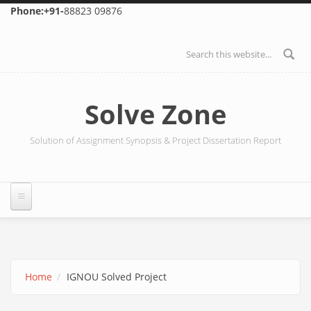
Skip to main content
Phone:+91-
88823 09876
Search form
Solve Zone
Solution of Assignment Synopsis & Project Dissertation Report
Home
IGNOU Solved Project