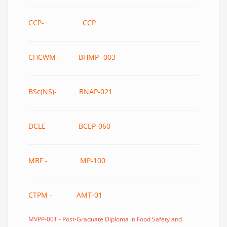
CCP- CCP
CHCWM- BHMP- 003
BSc(NS)- BNAP-021
DCLE- BCEP-060
MBF - MP-100
CTPM - AMT-01
MVPP-001 - Post-Graduate Diploma in Food Safety and