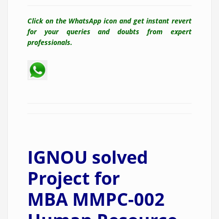
Click on the WhatsApp icon and get instant revert
for your queries and doubts from expert
professionals.
IGNOU solved
Project for
MBA MMPC-002