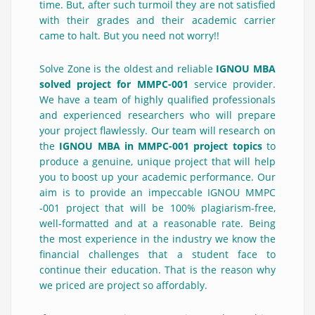
time. But, after such turmoil they are not satisfied
with their grades and their academic carrier
came to halt. But you need not worry!!
Solve Zone is the oldest and reliable
IGNOU MBA
solved project for MMPC-001
service provider.
We have a team of highly qualified professionals
and experienced researchers who will prepare
your project flawlessly. Our team will research on
the
IGNOU MBA in MMPC-001 project topics
to
produce a genuine, unique project that will help
you to boost up your academic performance. Our
aim is to provide an impeccable IGNOU MMPC
-001 project that will be 100% plagiarism-free,
well-formatted and at a reasonable rate. Being
the most experience in the industry we know the
financial challenges that a student face to
continue their education. That is the reason why
we priced are project so affordably.