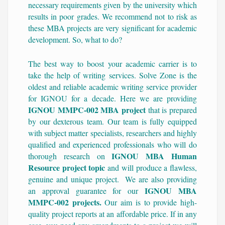
necessary requirements given by the university which
results in poor grades. We recommend not to risk as
these MBA projects are very significant for academic
development. So, what to do?
The best way to boost your academic carrier is to
take the help of writing services. Solve Zone is the
oldest and reliable academic writing service provider
for IGNOU for a decade. Here we are providing
IGNOU MMPC-002 MBA project
that is prepared
by our dexterous team. Our team is fully equipped
with subject matter specialists, researchers and highly
qualified and experienced professionals who will do
IGNOU MBA Human
thorough research on
Resource project topic
and will produce a flawless,
genuine and unique project. We are also providing
IGNOU MBA
an approval guarantee for our
MMPC-002 projects.
Our aim is to provide high-
quality project reports at an affordable price. If in any