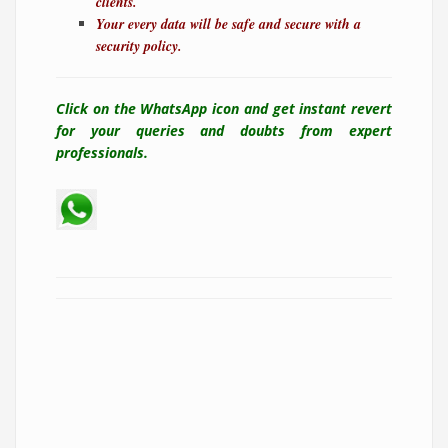
clients.
Your every data will be safe and secure with a
security policy.
Click on the WhatsApp icon and get instant revert
for your queries and doubts from expert
professionals.