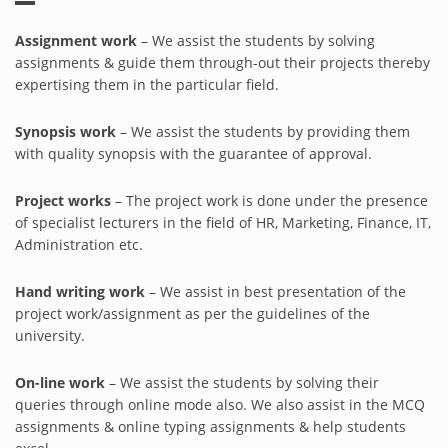
Assignment work
– We assist the students by solving
assignments & guide them through-out their projects thereby
expertising them in the particular field.
Synopsis work
– We assist the students by providing them
with quality synopsis with the guarantee of approval.
Project works
– The project work is done under the presence
of specialist lecturers in the field of HR, Marketing, Finance, IT,
Administration etc.
Hand writing work
– We assist in best presentation of the
project work/assignment as per the guidelines of the
university.
On-line work
– We assist the students by solving their
queries through online mode also. We also assist in the MCQ
assignments & online typing assignments & help students