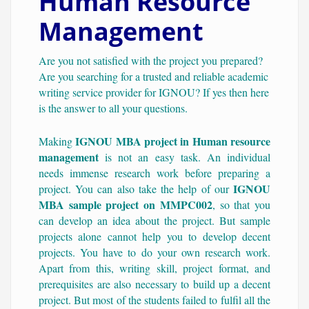
Human Resource
Management
Are you not satisfied with the project you prepared?
Are you searching for a trusted and reliable academic
writing service provider for IGNOU? If yes then here
is the answer to all your questions.
IGNOU MBA project in Human resource
Making
management
is not an easy task. An individual
needs immense research work before preparing a
IGNOU
project. You can also take the help of our
MBA sample project on MMPC002
, so that you
can develop an idea about the project. But sample
projects alone cannot help you to develop decent
projects. You have to do your own research work.
Apart from this, writing skill, project format, and
prerequisites are also necessary to build up a decent
project. But most of the students failed to fulfil all the