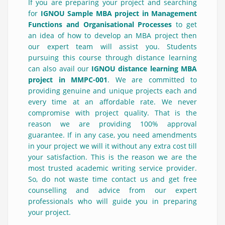
If you are preparing your project and searching
for
IGNOU Sample MBA project in Management
Functions and Organisational Processes
to get
an idea of how to develop an MBA project then
our expert team will assist you. Students
pursuing this course through distance learning
can also avail our
IGNOU distance learning MBA
project in MMPC-001
. We are committed to
providing genuine and unique projects each and
every time at an affordable rate. We never
compromise with project quality. That is the
reason we are providing 100% approval
guarantee. If in any case, you need amendments
in your project we will it without any extra cost till
your satisfaction. This is the reason we are the
most trusted academic writing service provider.
So, do not waste time contact us and get free
counselling and advice from our expert
professionals who will guide you in preparing
your project.