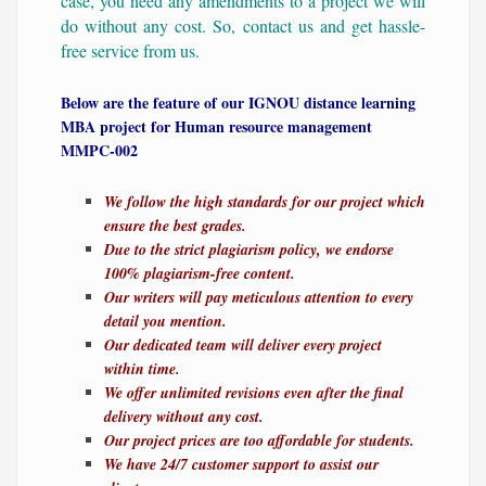
case, you need any amendments to a project we will
do without any cost. So, contact us and get hassle-
free service from us.
Below are the feature of our IGNOU distance learning
MBA project for Human resource management
MMPC-002
We follow the high standards for our project which
ensure the best grades.
Due to the strict plagiarism policy, we endorse
100% plagiarism-free content.
Our writers will pay meticulous attention to every
detail you mention.
Our dedicated team will deliver every project
within time.
We offer unlimited revisions even after the final
delivery without any cost.
Our project prices are too affordable for students.
We have 24/7 customer support to assist our