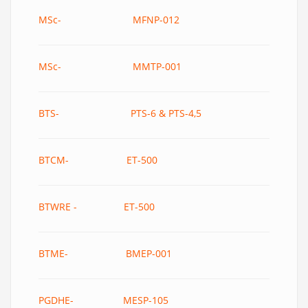
MSc- MFNP-012
MSc- MMTP-001
BTS- PTS-6 & PTS-4,5
BTCM- ET-500
BTWRE - ET-500
BTME- BMEP-001
PGDHE- MESP-105