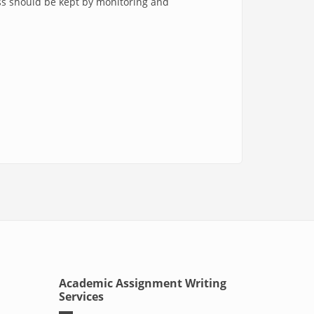
ss should be kept by monitoring and
Academic Assignment Writing
Services