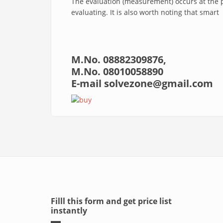
The evaluation (measurement) occurs at the 
evaluating. It is also worth noting that smart
M.No.
08882309876,
M.No. 08010058890
E-mail
solvezone@gmail.com
Filll this form and get price list
instantly