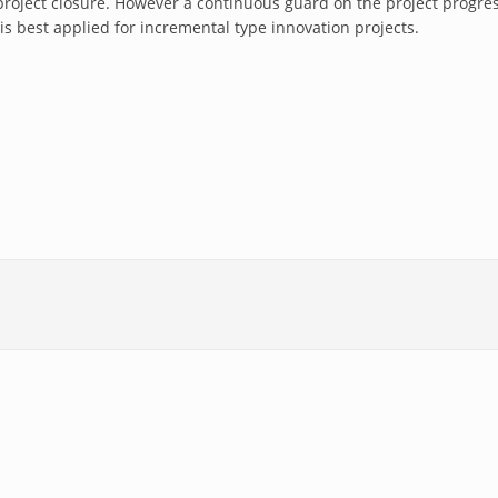
project closure. However a continuous guard on the project progre
 is best applied for incremental type innovation projects.