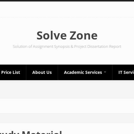
Solve Zone
Solution of Assignment Synopsis & Project Dissertation Report
Price List
About Us
Academic Services
IT Serv