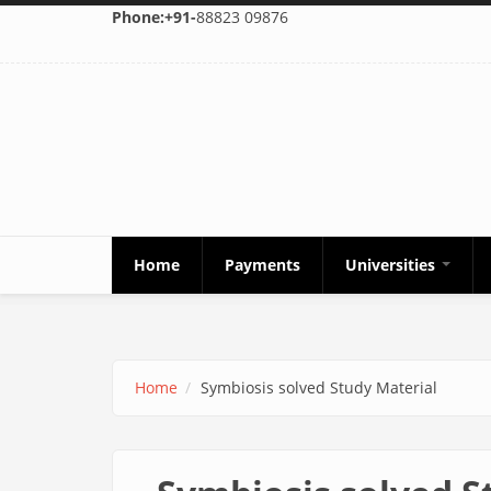
Skip to main content
Phone:+91-
88823 09876
Home
Payments
Universities
Home
Symbiosis solved Study Material