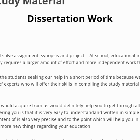
tudy Material
Dissertation Work
ll solve assignment synopsis and project. At school, educational ins
y requires a larger amount of effort and more independent work t
l the students seeking our help in a short period of time because w
experts who will offer their skills in compiling the study material
 would acquire from us would definitely help you to get through all
fering you is that it is very easy to understandand written in simp
ntent of is also very precise and to the point which will help you i
 more new things regarding your education