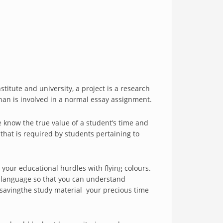
titute and university, a project is a research
han is involved in a normal essay assignment.
e know the true value of a student’s time and
 that is required by students pertaining to
 your educational hurdles with flying colours.
le language so that you can understand
n savingthe study material your precious time