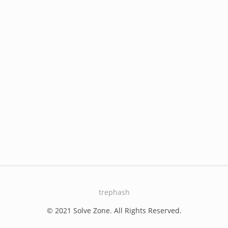
trephash
© 2021 Solve Zone. All Rights Reserved.