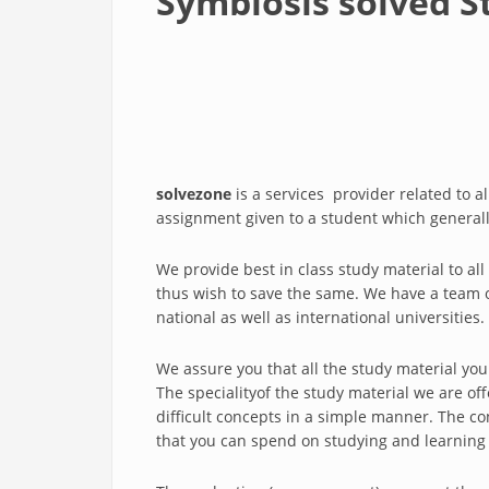
Symbiosis solved S
solvezone
is a services provider related to a
assignment given to a student which generall
We provide best in class study material to al
thus wish to save the same. We have a team of 
national as well as international universities.
We assure you that all the study material you
The specialityof the study material we are of
difficult concepts in a simple manner. The co
that you can spend on studying and learning