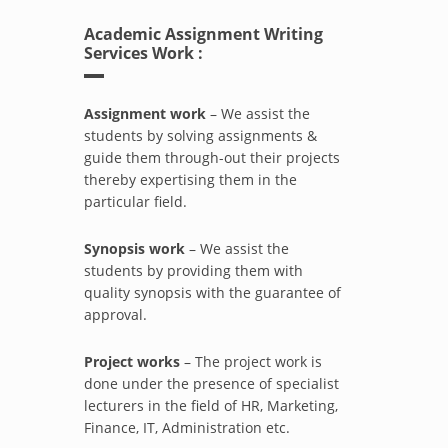
Academic Assignment Writing
Services Work :
Assignment work
– We assist the
students by solving assignments &
guide them through-out their projects
thereby expertising them in the
particular field.
Synopsis work
– We assist the
students by providing them with
quality synopsis with the guarantee of
approval.
Project works
– The project work is
done under the presence of specialist
lecturers in the field of HR, Marketing,
Finance, IT, Administration etc.