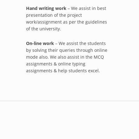
Hand writing work
– We assist in best
presentation of the project
work/assignment as per the guidelines
of the university.
On-line work
– We assist the students
by solving their queries through online
mode also. We also assist in the MCQ
assignments & online typing
assignments & help students excel.