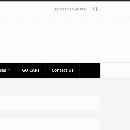
Search form
ices
GO CART
Contact Us