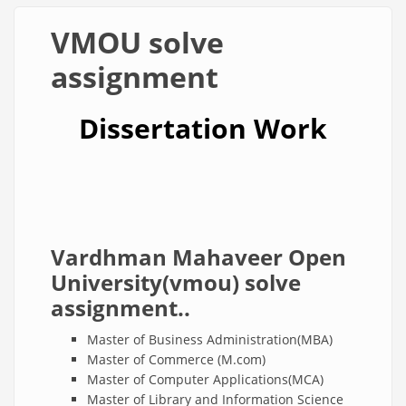
VMOU solve
assignment
Dissertation Work
Vardhman Mahaveer Open
University(vmou) solve
assignment..
Master of Business Administration(MBA)
Master of Commerce (M.com)
Master of Computer Applications(MCA)
Master of Library and Information Science