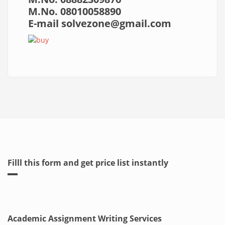
M.No. 08010058890
E-mail
solvezone@gmail.com
Filll this form and get price list instantly
Academic Assignment Writing Services