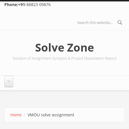
Skip to main content
Phone:+91-
88823 09876
Search form
Solve Zone
Solution of Assignment Synopsis & Project Dissertation Report
Home
VMOU solve assignment