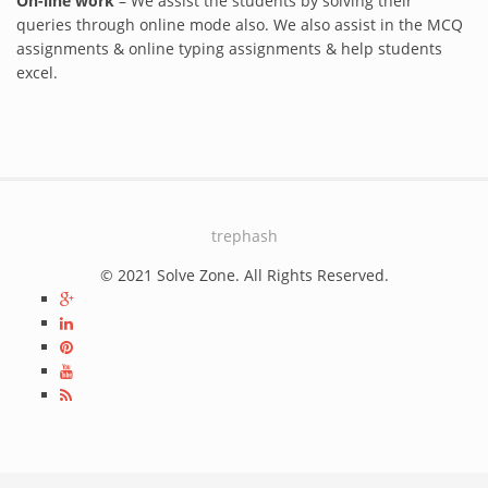
On-line work
– We assist the students by solving their
queries through online mode also. We also assist in the MCQ
assignments & online typing assignments & help students
excel.
trephash
© 2021 Solve Zone. All Rights Reserved.