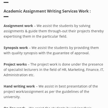
Academic Assignment Writing Services Work :
Assignment work
– We assist the students by solving
assignments & guide them through-out their projects thereby
expertising them in the particular field.
Synopsis work
– We assist the students by providing them
with quality synopsis with the guarantee of approval.
Project works
– The project work is done under the presence
of specialist lecturers in the field of HR, Marketing, Finance, IT,
Administration etc.
Hand writing work
– We assist in best presentation of the
project work/assignment as per the guidelines of the
university.