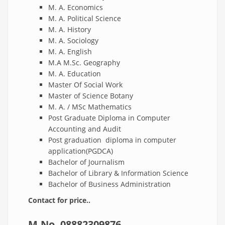
M. A. Economics
M. A. Political Science
M. A. History
M. A. Sociology
M. A. English
M.A M.Sc. Geography
M. A. Education
Master Of Social Work
Master of Science Botany
M. A. / MSc Mathematics
Post Graduate Diploma in Computer
Accounting and Audit
Post graduation diploma in computer
application(PGDCA)
Bachelor of Journalism
Bachelor of Library & Information Science
Bachelor of Business Administration
Contact for price..
M.No.
08882309876